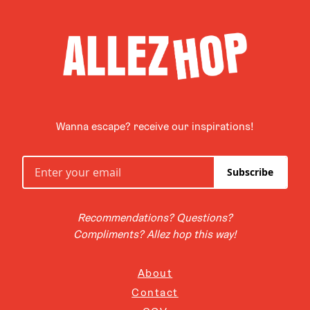
Wanna escape? receive our inspirations!
Subscribe
Recommendations? Questions?
Compliments? Allez hop this way!
About
Contact