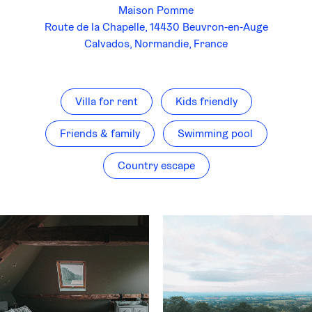
Maison Pomme
Route de la Chapelle, 14430 Beuvron-en-Auge
Calvados, Normandie, France
Villa for rent
Kids friendly
Friends & family
Swimming pool
Country escape