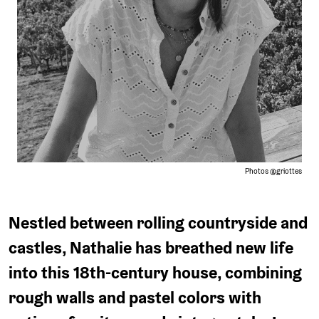
or
car.
Photos @griottes
Nestled between rolling countryside and
castles, Nathalie has breathed new life
into this 18th-century house, combining
rough walls and pastel colors with