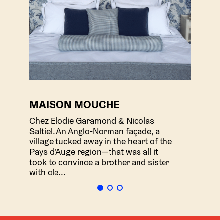
MAISON MOUCHE
LE
Chez Elodie Garamond & Nicolas
Che
Saltiel. An Anglo-Norman façade, a
hou
village tucked away in the heart of the
emb
Pays d'Auge region—that was all it
enth
took to convince a brother and sister
Clos
with cle...