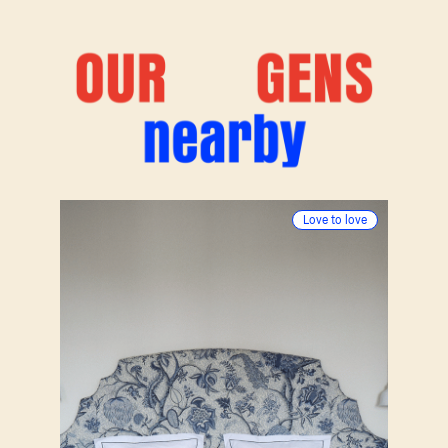
Nos
pépites
alentours
(3)
Love to love