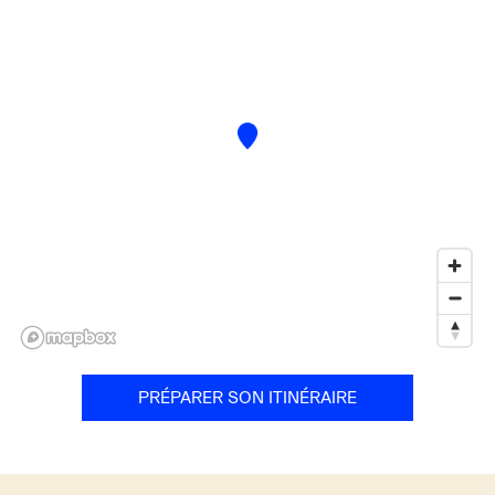
PRÉPARER SON ITINÉRAIRE