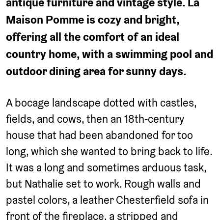
antique furniture and vintage style. La
Maison Pomme is cozy and bright,
offering all the comfort of an ideal
country home, with a swimming pool and
outdoor dining area for sunny days.
A bocage landscape dotted with castles,
fields, and cows, then an 18th-century
house that had been abandoned for too
long, which she wanted to bring back to life.
It was a long and sometimes arduous task,
but Nathalie set to work. Rough walls and
pastel colors, a leather Chesterfield sofa in
front of the fireplace, a stripped and