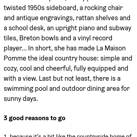
twisted 1950s sideboard, a rocking chair
and antique engravings, rattan shelves and
a school desk, an upright piano and subway
tiles, Breton bowls and a vinyl record
player... In short, she has made La Maison
Pomme the ideal country house: simple and
cozy, cool and cheerful, fully equipped and
with a view. Last but not least, there is a
swimming pool and outdoor dining area for
sunny days.
3 good reasons to go
because it’s a bit like the countryside home of