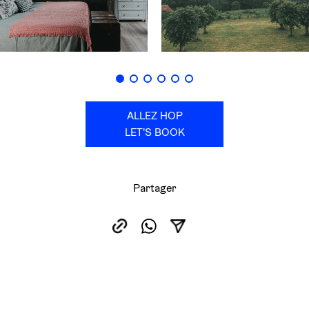
ALLEZ HOP
LET'S BOOK
Partager