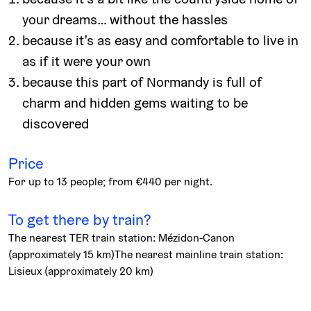
your dreams… without the hassles
because it’s as easy and comfortable to live in
as if it were your own
because this part of Normandy is full of
charm and hidden gems waiting to be
discovered
Price
For up to 13 people; from €440 per night.
To get there by train?
The nearest TER train station: Mézidon-Canon
(approximately 15 km)The nearest mainline train station:
Lisieux (approximately 20 km)